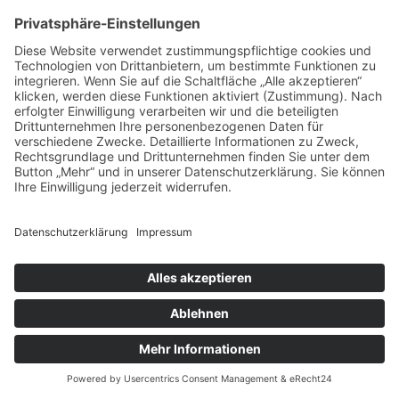
IMPRESSUM
DATENSCHUTZ
AGB