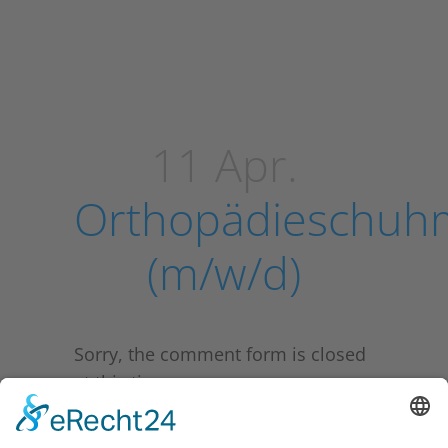
11 Apr.
Orthopädieschuh
(m/w/d)
Sorry, the comment form is closed
at this time.