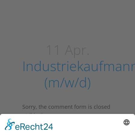
11 Apr.
Industriekaufman
(m/w/d)
Sorry, the comment form is closed
at this time.