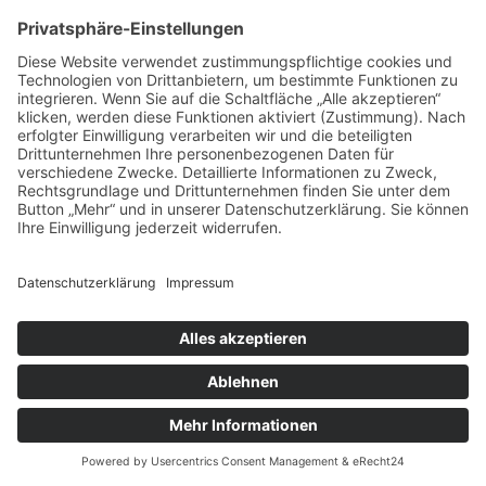
IMPRESSUM
DATENSCHUTZ
AGB