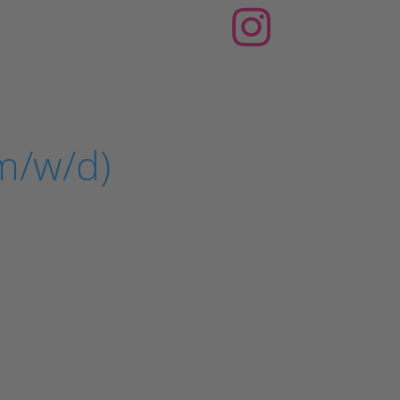
m/w/d)