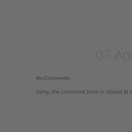
07 Ap
No Comments
Sorry, the comment form is closed at t