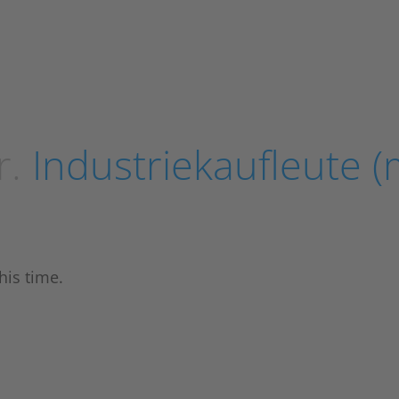
r.
Industriekaufleute (
his time.