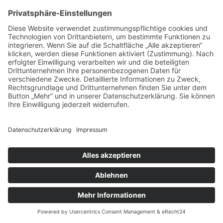
IMPRESSUM
DATENSCHUTZ
AGB