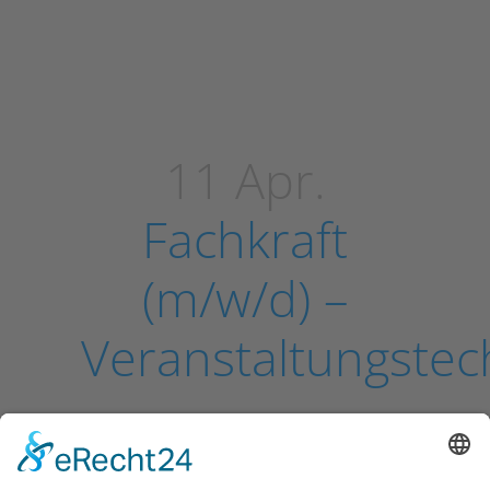
11 Apr.
Fachkraft
(m/w/d) –
Veranstaltungstec
Sorry, the comment form is closed
at this time.