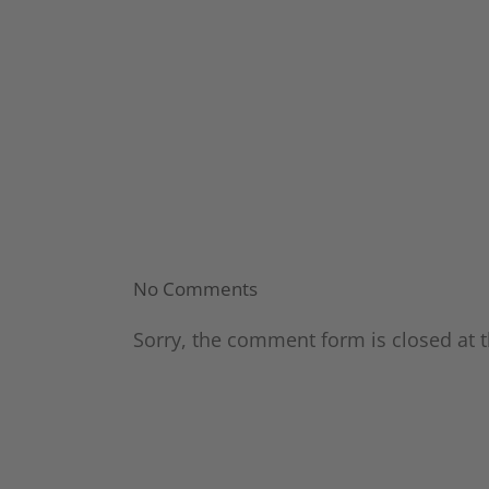
No Comments
Sorry, the comment form is closed at t