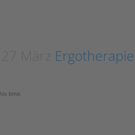
27 März
Ergotherapie
his time.