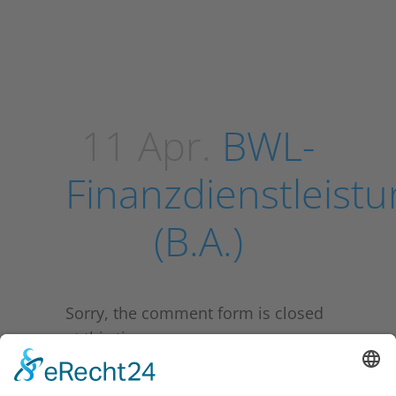
11 Apr.
BWL-
Finanzdienstleist
(B.A.)
Sorry, the comment form is closed
at this time.