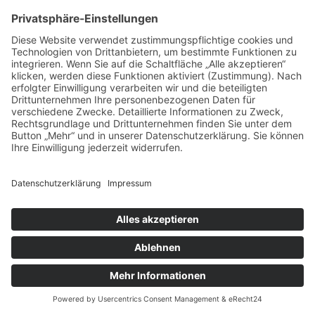
IMPRESSUM
DATENSCHUTZ
AGB